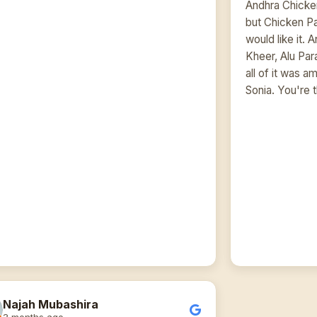
Andhra Chicken
but Chicken P
would like it. 
Kheer, Alu Pa
all of it was 
Sonia. You're 
Najah Mubashira
3 months ago