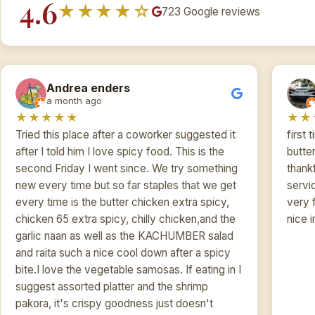
4.6
★★★★☆
723 Google reviews
Andrea enders
a month ago
★★★★★
★★
Tried this place after a coworker suggested it
first 
after I told him I love spicy food. This is the
butter
second Friday I went since. We try something
thankf
new every time but so far staples that we get
servi
every time is the butter chicken extra spicy,
very 
chicken 65 extra spicy, chilly chicken,and the
nice i
garlic naan as well as the KACHUMBER salad
and raita such a nice cool down after a spicy
bite.I love the vegetable samosas. If eating in I
suggest assorted platter and the shrimp
pakora, it's crispy goodness just doesn't