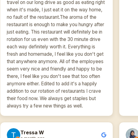
travel on our long drive as good as eating right
when it's made, I just eat it on the way home,
no fault of the restaurant.The aroma of the
restaurant is enough to make you hungry after
just eating. This restaurant will definitely be in
rotation for us even with the 30 minute drive
each way definitely worth it. Everything is
fresh and homemade, I feel like you don't get
that anywhere anymore. All of the employees
seem very nice and friendly and happy to be
there, I feel like you don't see that too often
anymore either. Edited to add it's a happily
addition to our rotation of restaurants I crave
their food now. We always get staples but
always try a few new things as well.
Tressa W
a month ago