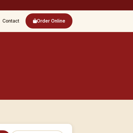
Contact
Order Online