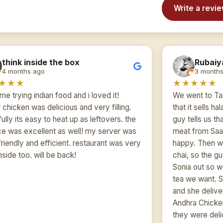
Write a revi
think inside the box
Rubaiy
4 months ago
3 months
★★★
★★★★★
time trying indian food and i loved it!
We went to Ta
 chicken was delicious and very filling.
that it sells ha
ully its easy to heat up as leftovers. the
guy tells us th
ce was excellent as well! my server was
meat from Saa
friendly and efficient. restaurant was very
happy. Then we
nside too. will be back!
chai, so the g
Sonia out so w
tea we want. 
and she delive
Andhra Chicke
they were delic