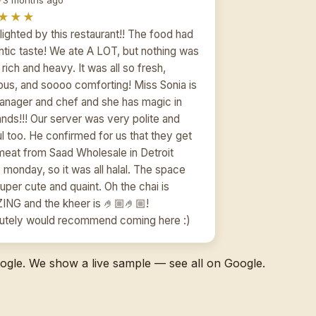
★★★
lighted by this restaurant!! The food had
ntic taste! We ate A LOT, but nothing was
rich and heavy. It was all so fresh,
ious, and soooo comforting! Miss Sonia is
anager and chef and she has magic in
ands!!! Our server was very polite and
ul too. He confirmed for us that they get
 meat from Saad Wholesale in Detroit
 monday, so it was all halal. The space
uper cute and quaint. Oh the chai is
NG and the kheer is 🤌🏼🤌🏼!
utely would recommend coming here :)
gle. We show a live sample — see all on Google.