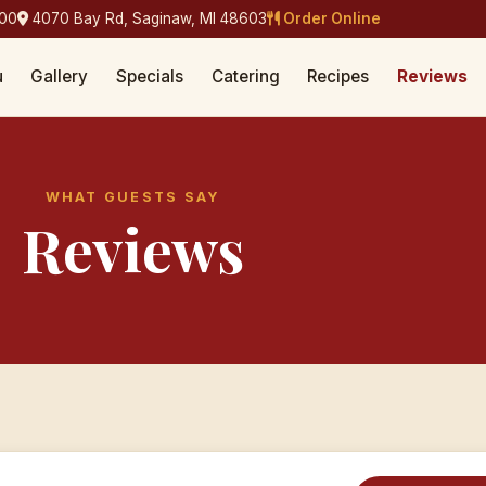
400
4070 Bay Rd, Saginaw, MI 48603
Order Online
u
Gallery
Specials
Catering
Recipes
Reviews
WHAT GUESTS SAY
Reviews