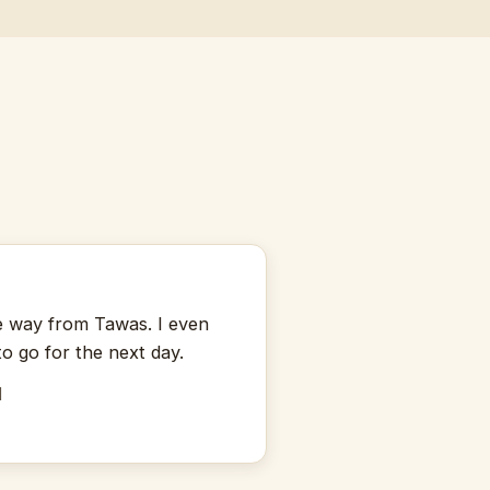
★
the way from Tawas. I even
to go for the next day.
M