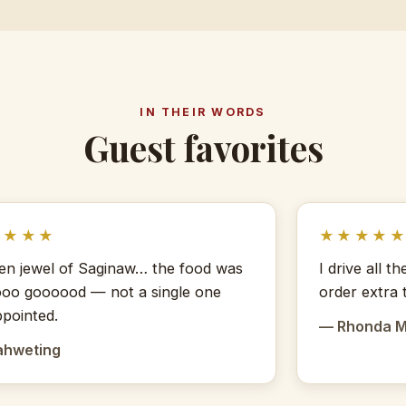
IN THEIR WORDS
Guest favorites
★★★★
★★★★
en jewel of Saginaw… the food was
I drive all 
oo goooood — not a single one
order extra 
ppointed.
— Rhonda 
ahweting