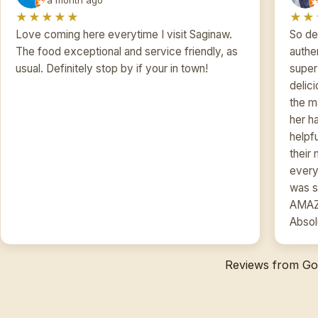
★★★★★
★★
Love coming here everytime I visit Saginaw.
So de
The food exceptional and service friendly, as
authe
usual. Definitely stop by if your in town!
super 
delic
the m
her h
helpf
their
every
was s
AMAZI
Absol
Reviews from Goo