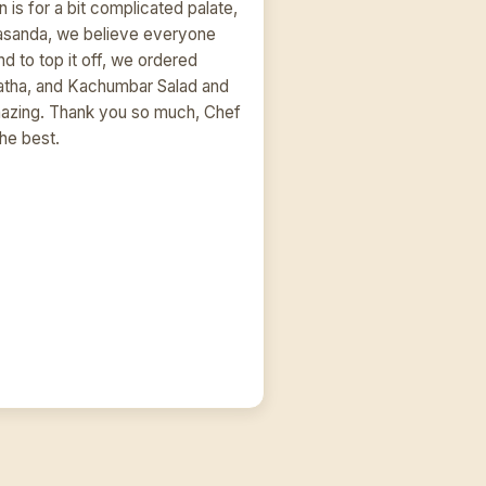
 is for a bit complicated palate,
asanda, we believe everyone
And to top it off, we ordered
ratha, and Kachumbar Salad and
amazing. Thank you so much, Chef
the best.