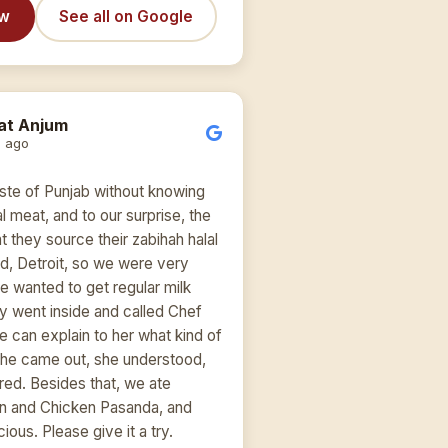
ew
See all on Google
at Anjum
 ago
ste of Punjab without knowing
lal meat, and to our surprise, the
at they source their zabihah halal
d, Detroit, so we were very
 wanted to get regular milk
uy went inside and called Chef
e can explain to her what kind of
She came out, she understood,
red. Besides that, we ate
n and Chicken Pasanda, and
ious. Please give it a try.