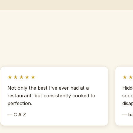
★★★★★
★
Not only the best I've ever had at a
Hidd
restaurant, but consistently cooked to
sooo
perfection.
disa
— C A Z
— b