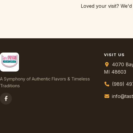
Loved your visit? We'd
VISIT US
4070 Bay
MI 48603
A Symphony of Authentic Flavors & Timeless
(989) 4
Traditions
info@tas