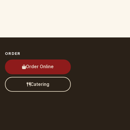
ORDER
Order Online
Catering