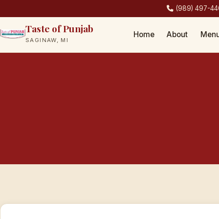
(989) 497-4
Taste of Punjab
Home
About
Men
SAGINAW, MI