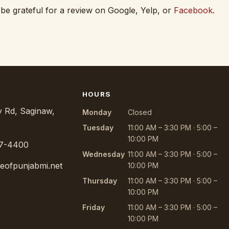
 be grateful for a review on Google, Yelp, or
Facebook
.
HOURS
 Rd, Saginaw,
Monday
Closed
Tuesday
11:00 AM – 3:30 PM · 5:00 –
10:00 PM
97-4400
Wednesday
11:00 AM – 3:30 PM · 5:00 –
teofpunjabmi.net
10:00 PM
Thursday
11:00 AM – 3:30 PM · 5:00 –
10:00 PM
Friday
11:00 AM – 3:30 PM · 5:00 –
10:00 PM